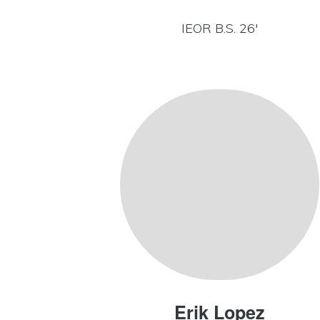
IEOR B.S. 26′
Erik Lopez