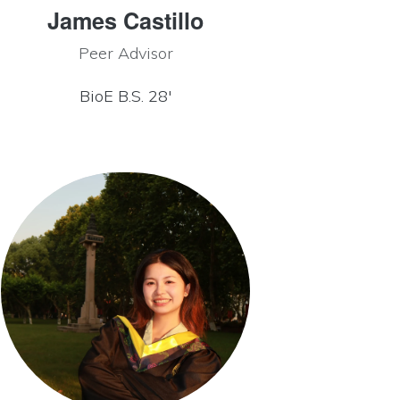
James Castillo
Peer Advisor
BioE B.S. 28′