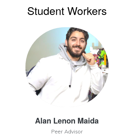
Student Workers
Alan Lenon Maida
Peer Advisor