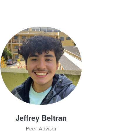
Jeffrey Beltran
Peer Advisor