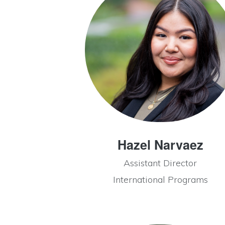
Hazel Narvaez
Assistant Director
International Programs