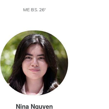
ME B.S. 26′
Nina Nguyen