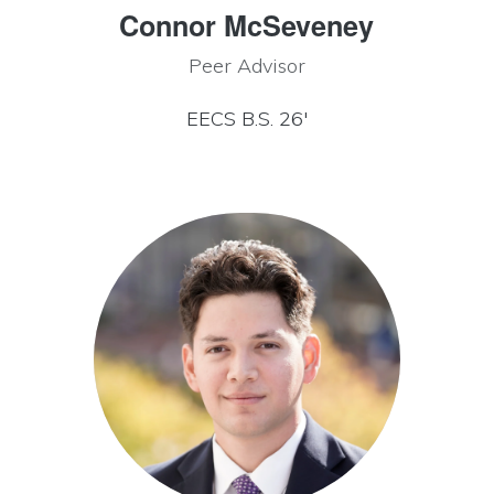
Connor McSeveney
Peer Advisor
EECS B.S. 26′