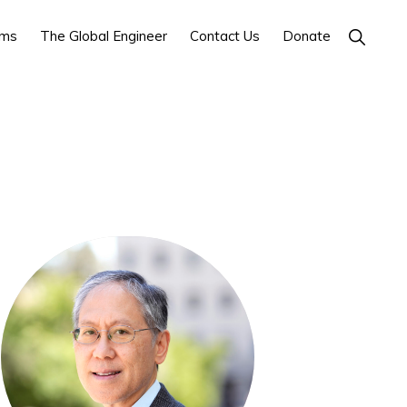
ams
The Global Engineer
Contact Us
Donate
SHOW
SEARCH