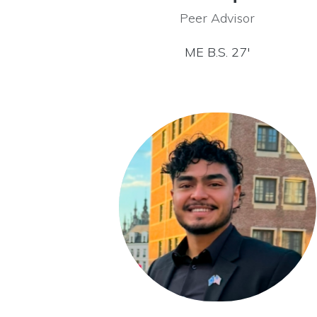
Peer Advisor
ME B.S. 27′