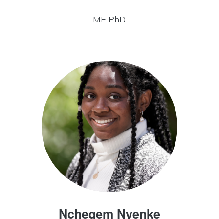
ME PhD
Nchegem Nyenke