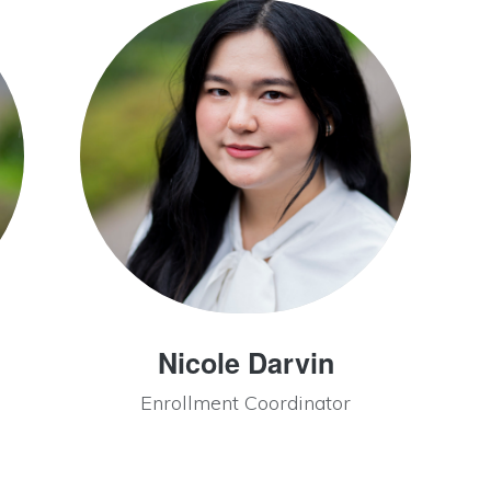
Nicole Darvin
Enrollment Coordinator