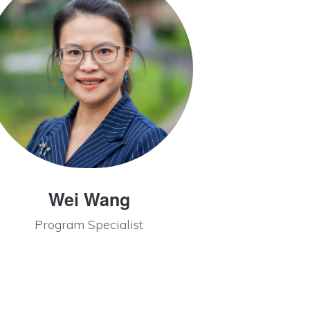
Wei Wang
Program Specialist