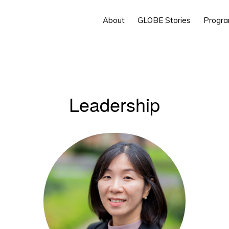
About
GLOBE Stories
Progr
Leadership