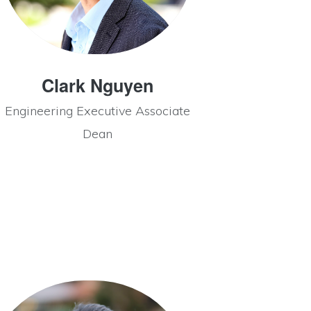
Clark Nguyen
Engineering Executive Associate
Dean