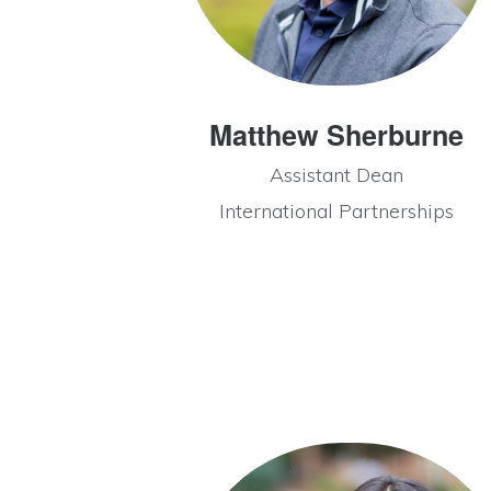
Matthew Sherburne
Assistant Dean
International Partnerships