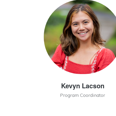
Kevyn Lacson
Program Coordinator