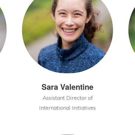
Sara Valentine
Assistant Director of
International Initiatives