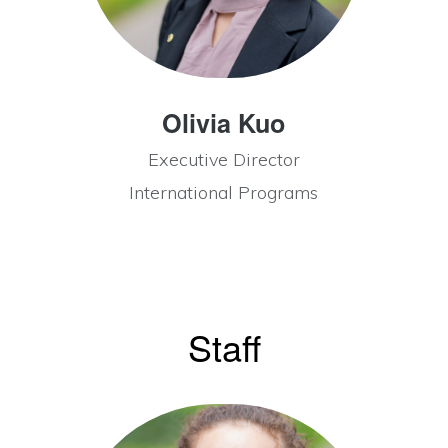
Olivia Kuo
Executive Director
International Programs
Staff