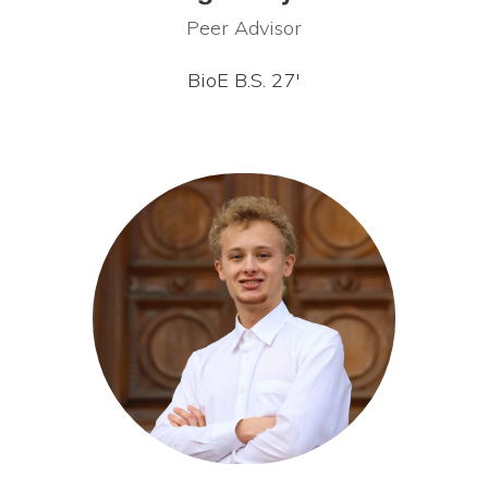
Peer Advisor
BioE B.S. 27′