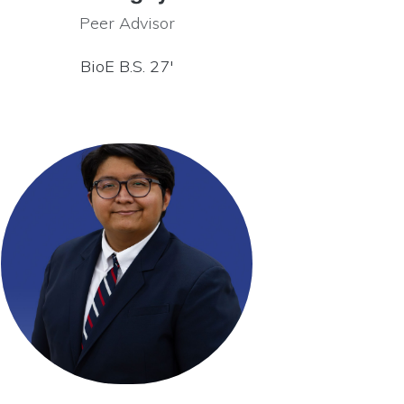
Peer Advisor
BioE B.S. 27′