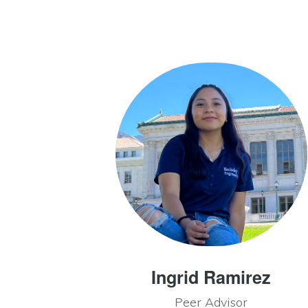
Ingrid Ramirez
Peer Advisor