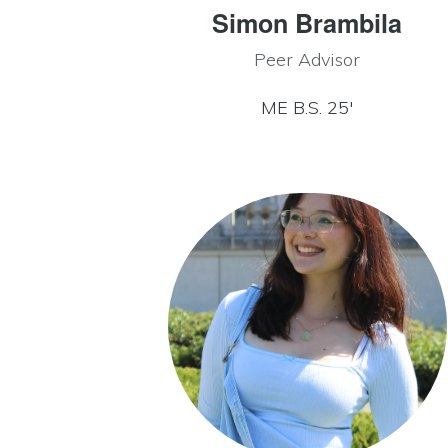
Simon Brambila
Peer Advisor
ME B.S. 25′