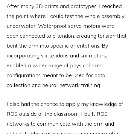
After many 3D prints and prototypes, I reached
the point where I could test the whole assembly
underwater. Waterproof servo motors were
each connected to a tendon, creating tension that
bent the arm into specific orientations. By
incorporating six tendons and six motors, I
enabled a wider range of physical arm
configurations meant to be used for data
collection and neural network training.
I also had the chance to apply my knowledge of
ROS outside of the classroom. I built ROS
networks to communicate with the arm and
detect its physical positions using underwater