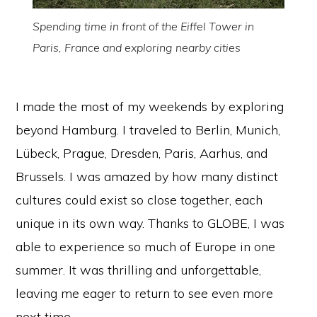
Spending time in front of the Eiffel Tower in
Paris, France and exploring nearby cities
I made the most of my weekends by exploring
beyond Hamburg. I traveled to Berlin, Munich,
Lübeck, Prague, Dresden, Paris, Aarhus, and
Brussels. I was amazed by how many distinct
cultures could exist so close together, each
unique in its own way. Thanks to GLOBE, I was
able to experience so much of Europe in one
summer. It was thrilling and unforgettable,
leaving me eager to return to see even more
next time