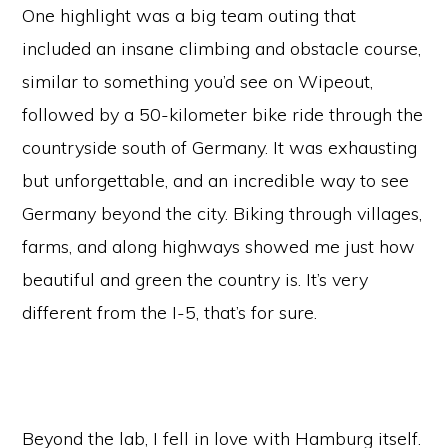
One highlight was a big team outing that
included an insane climbing and obstacle course,
similar to something you’d see on Wipeout,
followed by a 50-kilometer bike ride through the
countryside south of Germany. It was exhausting
but unforgettable, and an incredible way to see
Germany beyond the city. Biking through villages,
farms, and along highways showed me just how
beautiful and green the country is. It’s very
different from the I-5, that’s for sure.
Beyond the lab, I fell in love with Hamburg itself.