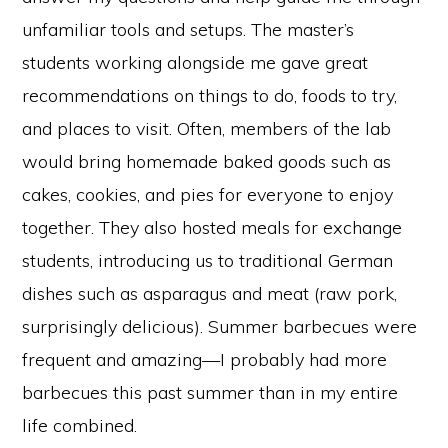
unfamiliar tools and setups. The master’s
students working alongside me gave great
recommendations on things to do, foods to try,
and places to visit. Often, members of the lab
would bring homemade baked goods such as
cakes, cookies, and pies for everyone to enjoy
together. They also hosted meals for exchange
students, introducing us to traditional German
dishes such as asparagus and meat (raw pork,
surprisingly delicious). Summer barbecues were
frequent and amazing—I probably had more
barbecues this past summer than in my entire
life combined.