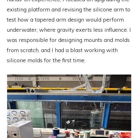
existing platform and revising the silicone arm to
test how a tapered arm design would perform
underwater, where gravity exerts less influence. I
was responsible for designing mounts and molds
from scratch, and I had a blast working with
silicone molds for the first time.