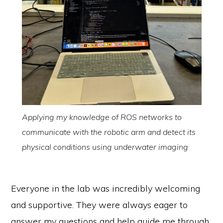
Applying my knowledge of ROS networks to
communicate with the robotic arm and detect its
physical conditions using underwater imaging
Everyone in the lab was incredibly welcoming
and supportive. They were always eager to
answer my questions and help guide me through