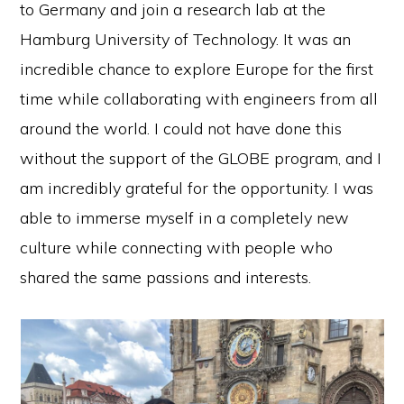
to Germany and join a research lab at the
Hamburg University of Technology. It was an
incredible chance to explore Europe for the first
time while collaborating with engineers from all
around the world. I could not have done this
without the support of the GLOBE program, and I
am incredibly grateful for the opportunity. I was
able to immerse myself in a completely new
culture while connecting with people who
shared the same passions and interests.