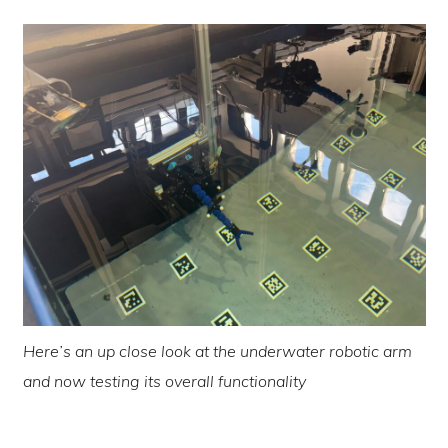
Here’s an up close look at the underwater robotic arm
and now testing its overall functionality