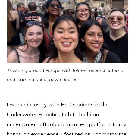
Traveling around Europe with fellow research interns
and learning about new cultures
I worked closely with PhD students in the
Underwater Robotics Lab to build an
underwater soft robotic arm test platform. In my
hands-on experience, I focused on upgrading the