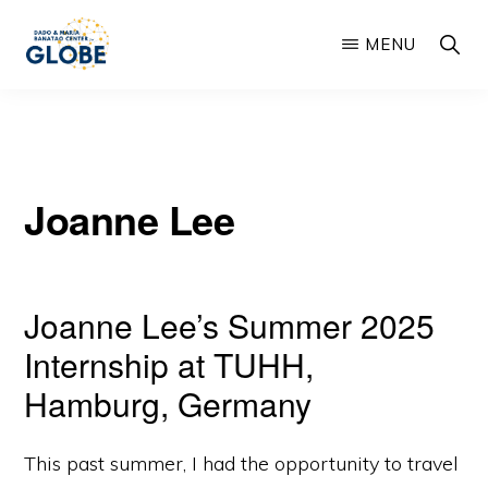
Skip
SHOW
MENU
to
SEARC
main
THE
Global
DADO
content
AND
Learning
MARIA
and
BANATAO
GLOBE
Joanne Lee
Outreach
CENTER
from
Berkeley
Joanne Lee’s Summer 2025
Engineering
Internship at TUHH,
Hamburg, Germany
This past summer, I had the opportunity to travel