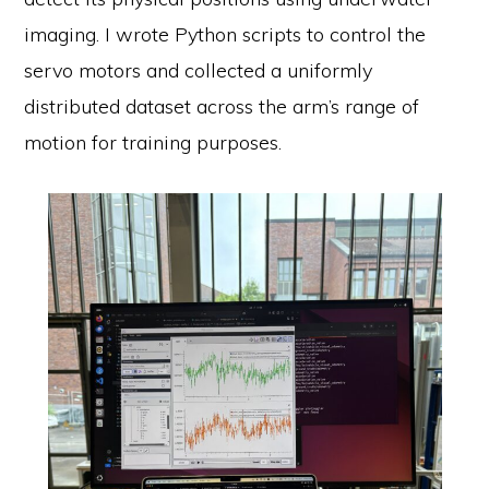
imaging. I wrote Python scripts to control the
servo motors and collected a uniformly
distributed dataset across the arm’s range of
motion for training purposes.