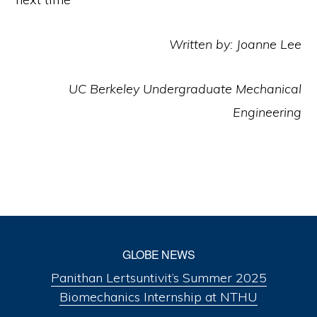
Written by: Joanne Lee
UC Berkeley Undergraduate Mechanical
Engineering
GLOBE NEWS
Panithan Lertsuntivit’s Summer 2025
Biomechanics Internship at NTHU