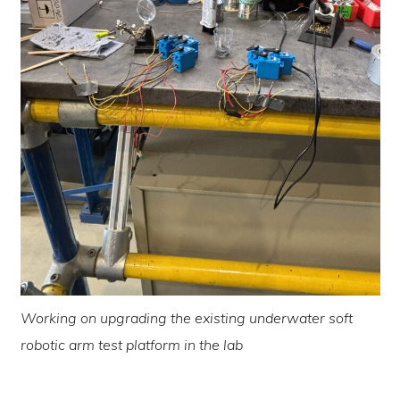
Working on upgrading the existing underwater soft
robotic arm test platform in the lab