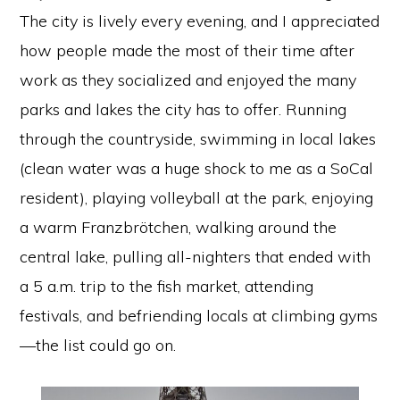
The city is lively every evening, and I appreciated
how people made the most of their time after
work as they socialized and enjoyed the many
parks and lakes the city has to offer. Running
through the countryside, swimming in local lakes
(clean water was a huge shock to me as a SoCal
resident), playing volleyball at the park, enjoying
a warm Franzbrötchen, walking around the
central lake, pulling all-nighters that ended with
a 5 a.m. trip to the fish market, attending
festivals, and befriending locals at climbing gyms
—the list could go on.