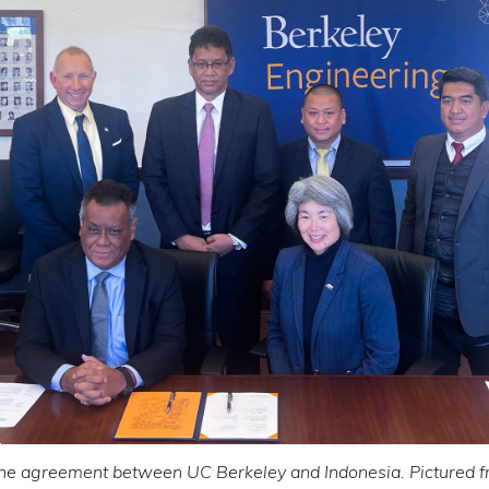
the agreement between UC Berkeley and Indonesia. Pictured fro