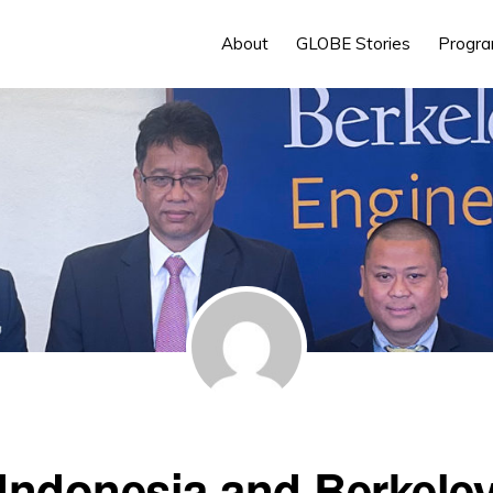
About
GLOBE Stories
Progr
Indonesia and Berkele