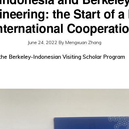
neering: the Start of 
nternational Cooperati
June 24, 2022
By
Mengxuan Zhang
 the Berkeley-Indonesian Visiting Scholar Program