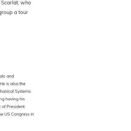
 Scarlat, who
group a tour
als and
e is also the
chanical Systems
ng having his
 of President
he US Congress in