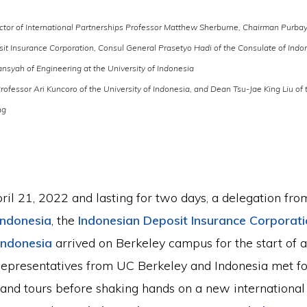
tor of International Partnerships Professor Matthew Sherburne, Chairman Purba
it Insurance Corporation, Consul General Prasetyo Hadi of the Consulate of Indo
nsyah of Engineering at the University of Indonesia
rofessor Ari Kuncoro of the University of Indonesia, and Dean Tsu-Jae King Liu of
ng
ril 21, 2022 and lasting for two days, a delegation fro
 Indonesia
, the
Indonesian Deposit Insurance Corporat
Indonesia
arrived on Berkeley campus for the start of a 
Representatives from UC Berkeley and Indonesia met for
 and tours before shaking hands on a new internationa