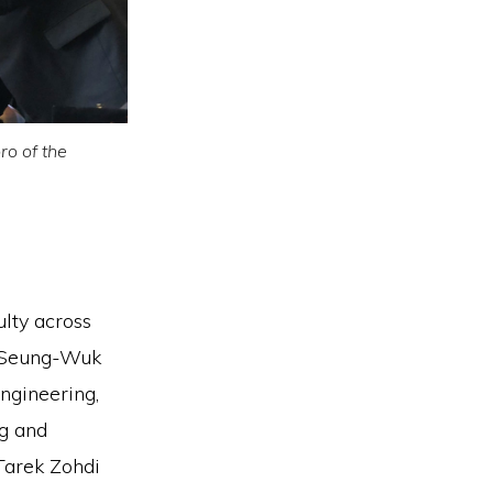
ro of the
ulty across
r Seung-Wuk
ngineering,
ng and
Tarek Zohdi