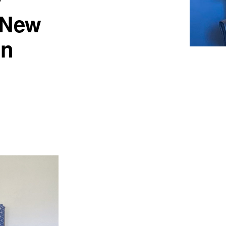
a New
on