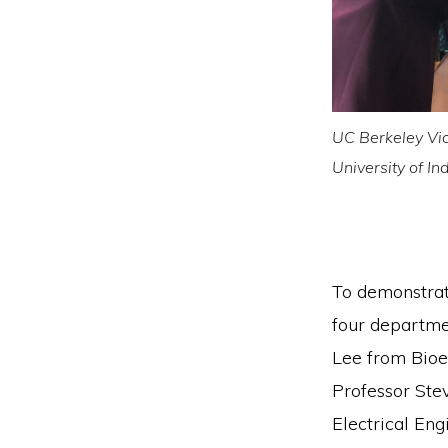
UC Berkeley Vic
University of I
To demonstrate
four departme
Lee from Bioe
Professor Ste
Electrical En