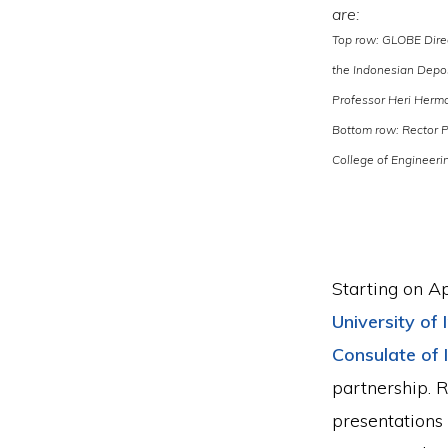
are:
Top row: GLOBE Direc
the Indonesian Depos
Professor Heri Herma
Bottom row: Rector P
College of Engineeri
Starting on Ap
University of
Consulate of 
partnership. 
presentations