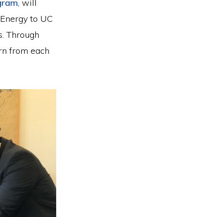
ogram
, will
 Energy to UC
s. Through
arn from each