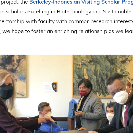
project, the
Berkeley-Indonesian Visiting Scholar Pr
an scholars excelling in Biotechnology and Sustainable
mentorship with faculty with common research interest
, we hope to foster an enriching relationship as we le