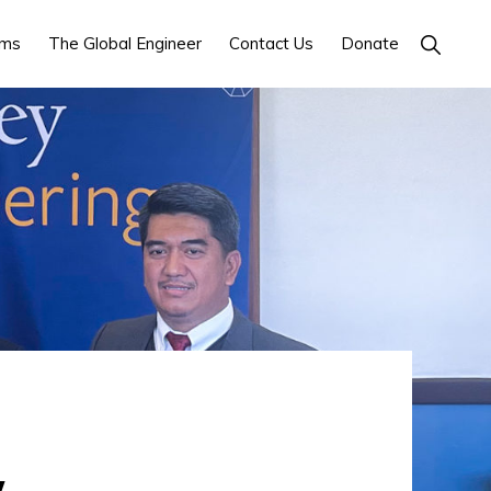
ams
The Global Engineer
Contact Us
Donate
SHOW
SEARCH
y