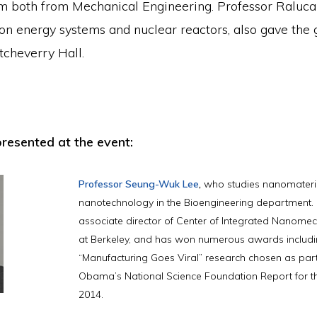
 both from Mechanical Engineering. Professor Raluca
on energy systems and nuclear reactors, also gave the 
Etcheverry Hall.
resented at the event:
Professor Seung-Wuk Lee
,
who studies nanomateri
nanotechnology in the Bioengineering department. H
associate director of Center of Integrated Nanome
at Berkeley, and has won numerous awards includi
“Manufacturing Goes Viral” research chosen as part
Obama’s National Science Foundation Report for t
2014.