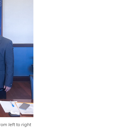
m left to right