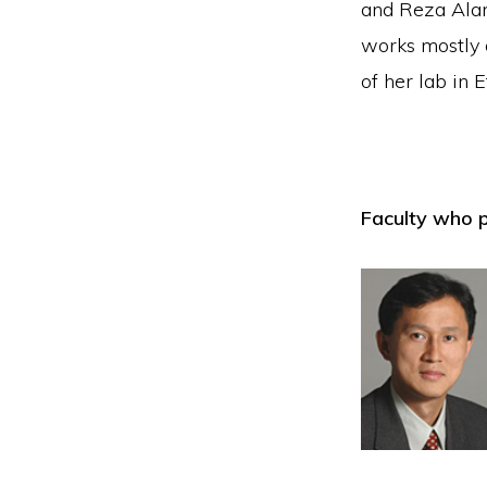
and Reza Alam
works mostly 
of her lab in 
Faculty who p