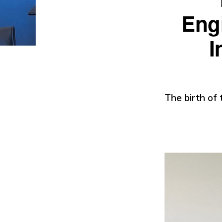
Engi
I
The birth of