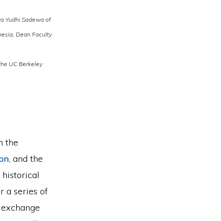
ya Yudhi Sadewa of
nesia, Dean Faculty
 the UC Berkeley
m the
ion
, and the
historical
 a series of
l exchange