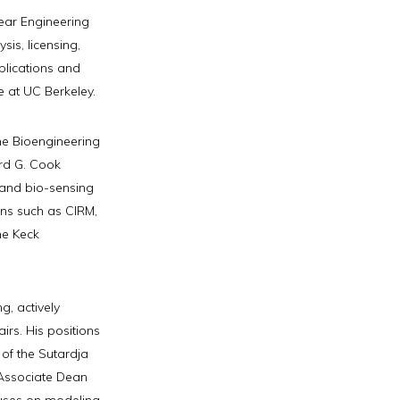
ear Engineering
sis, licensing,
blications and
e at UC Berkeley.
the Bioengineering
rd G. Cook
 and bio-sensing
ns such as CIRM,
he Keck
g, actively
irs. His positions
 of the Sutardja
 Associate Dean
uses on modeling,