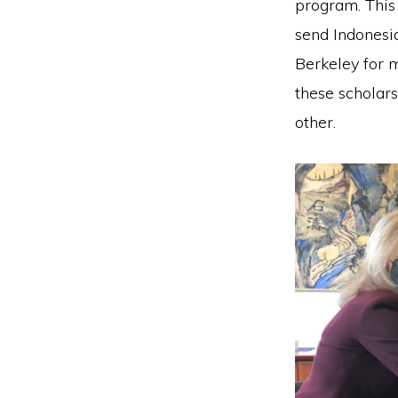
program. This 
send Indonesi
Berkeley for 
these scholars
other.