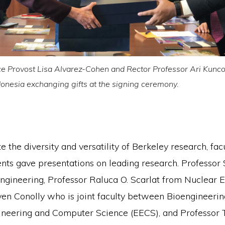
e Provost Lisa Alvarez-Cohen and Rector Professor Ari Kunco
ndonesia exchanging gifts at the signing ceremony.
 the diversity and versatility of Berkeley research, fac
nts gave presentations on leading research. Professo
ngineering, Professor Raluca O. Scarlat from Nuclear E
ven Conolly who is joint faculty between Bioengineeri
gineering and Computer Science (EECS), and Professor 