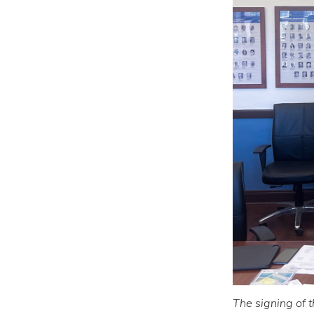
The signing of 