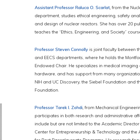
Assistant Professor Raluca O. Scarlat
,
from the Nucl
department, studies ethical engineering, safety analy
and design of nuclear reactors. She has over 20 pu
teaches the “Ethics, Engineering, and Society” cours
Professor Steven Connolly
is joint faculty between 
and EECS departments, where he holds the Montfo
Endowed Chair. He specializes in medical imaging
hardware, and has support from many organizatio
NIH and UC Discovery, the Siebel Foundation and t
Foundation.
Professor Tarek I. Zohdi
,
from Mechanical Engineerin
participates in both research and administrative affa
include but are not limited to the Academic Director
Center for Entrepreneurship & Technology and the
for Post Baccalaureate Programs. His research foc