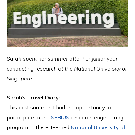
Sarah spent her summer after her junior year
conducting research at the National University of
Singapore
.
Sarah’s Travel Diary:
This past summer, I had the opportunity to
participate in the
SERIUS
research engineering
program at the esteemed
National University of