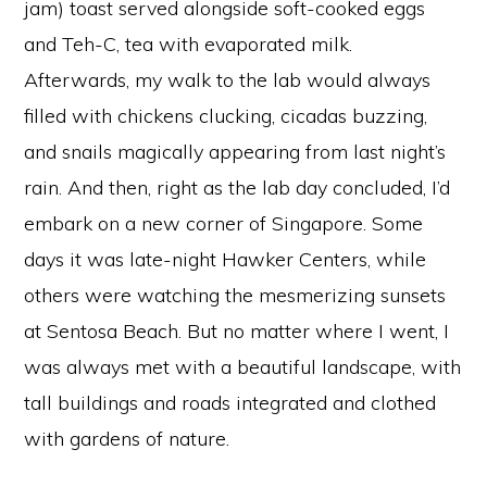
jam) toast served alongside soft-cooked eggs
and Teh-C, tea with evaporated milk.
Afterwards, my walk to the lab would always
filled with chickens clucking, cicadas buzzing,
and snails magically appearing from last night’s
rain. And then, right as the lab day concluded, I’d
embark on a new corner of Singapore. Some
days it was late-night Hawker Centers, while
others were watching the mesmerizing sunsets
at Sentosa Beach. But no matter where I went, I
was always met with a beautiful landscape, with
tall buildings and roads integrated and clothed
with gardens of nature.