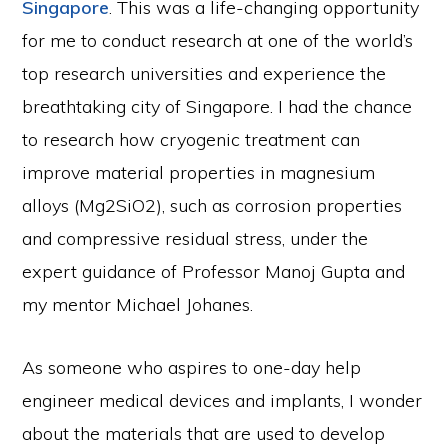
Singapore
. This was a life-changing opportunity
for me to conduct research at one of the world’s
top research universities and experience the
breathtaking city of Singapore. I had the chance
to research how cryogenic treatment can
improve material properties in magnesium
alloys (Mg2SiO2), such as corrosion properties
and compressive residual stress, under the
expert guidance of Professor Manoj Gupta and
my mentor Michael Johanes.
As someone who aspires to one-day help
engineer medical devices and implants, I wonder
about the materials that are used to develop