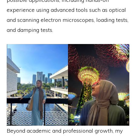
experience using advanced tools such as optical
and scanning electron microscopes, loading tests,
and damping tests.
Beyond academic and professional growth, my