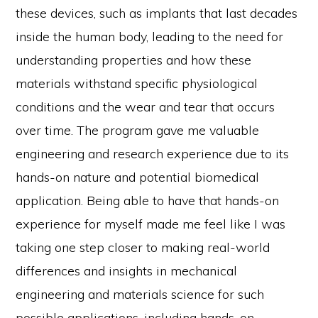
these devices, such as implants that last decades
inside the human body, leading to the need for
understanding properties and how these
materials withstand specific physiological
conditions and the wear and tear that occurs
over time. The program gave me valuable
engineering and research experience due to its
hands-on nature and potential biomedical
application. Being able to have that hands-on
experience for myself made me feel like I was
taking one step closer to making real-world
differences and insights in mechanical
engineering and materials science for such
possible applications, including hands-on