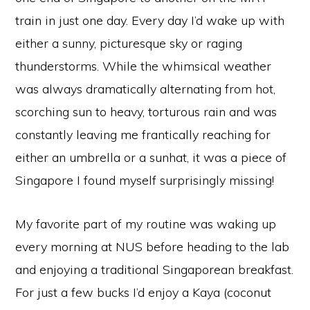
train in just one day. Every day I’d wake up with
either a sunny, picturesque sky or raging
thunderstorms. While the whimsical weather
was always dramatically alternating from hot,
scorching sun to heavy, torturous rain and was
constantly leaving me frantically reaching for
either an umbrella or a sunhat, it was a piece of
Singapore I found myself surprisingly missing!
My favorite part of my routine was waking up
every morning at NUS before heading to the lab
and enjoying a traditional Singaporean breakfast.
For just a few bucks I’d enjoy a Kaya (coconut