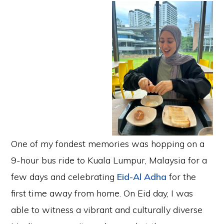
One of my fondest memories was hopping on a
9-hour bus ride to Kuala Lumpur, Malaysia for a
few days and celebrating
Eid-Al Adha
for the
first time away from home. On Eid day, I was
able to witness a vibrant and culturally diverse