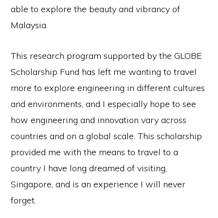
able to explore the beauty and vibrancy of
Malaysia.
This research program supported by the GLOBE
Scholarship Fund has left me wanting to travel
more to explore engineering in different cultures
and environments, and I especially hope to see
how engineering and innovation vary across
countries and on a global scale. This scholarship
provided me with the means to travel to a
country I have long dreamed of visiting,
Singapore, and is an experience I will never
forget.