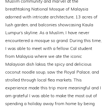
Muslim community and marvel at the
breathtaking National Mosque of Malaysia
adorned with intricate architecture, 13 acres of
lush garden, and balconies showcasing Kaula
Lumpur’s skyline. As a Muslim, I have never
encountered a mosque so grand. During this time,
I was able to meet with a fellow Cal student
from Malaysia where we ate the iconic
Malaysian dish laksa, the spicy and delicious
coconut noodle soup, saw the Royal Palace, and
strolled through local flea markets. This
experience made this trip more meaningful and I
am grateful I was able to make the most out of
spending a holiday away from home by being