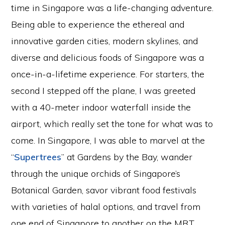
time in Singapore was a life-changing adventure.
Being able to experience the ethereal and
innovative garden cities, modern skylines, and
diverse and delicious foods of Singapore was a
once-in-a-lifetime experience. For starters, the
second I stepped off the plane, I was greeted
with a 40-meter indoor waterfall inside the
airport, which really set the tone for what was to
come. In Singapore, I was able to marvel at the
“
Supertrees
” at Gardens by the Bay, wander
through the unique orchids of Singapore’s
Botanical Garden, savor vibrant food festivals
with varieties of halal options, and travel from
one end of Singapore to another on the MRT