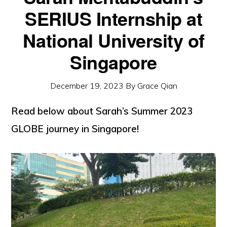
SERIUS Internship at
National University of
Singapore
December 19, 2023
By
Grace Qian
Read below about Sarah’s Summer 2023
GLOBE journey in Singapore!