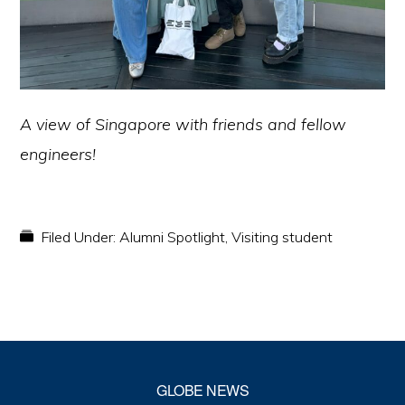
A view of Singapore with friends and fellow
engineers!
Filed Under:
Alumni Spotlight
,
Visiting student
GLOBE NEWS